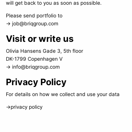
will get back to you as soon as possible.
Please send portfolio to
→
job@briqgroup.com
Visit or write us
Olivia Hansens Gade 3, 5th floor
DK-1799 Copenhagen V
→
info@briqgroup.com
Privacy Policy
For details on how we collect and use your data
→
privacy policy