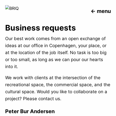
menu
Business requests
Our best work comes from an open exchange of
ideas at our office in Copenhagen, your place, or
at the location of the job itself. No task is too big
or too small, as long as we can pour our hearts
into it.
We work with clients at the intersection of the
recreational space, the commercial space, and the
cultural space. Would you like to collaborate on a
project? Please contact us.
Peter Bur Andersen