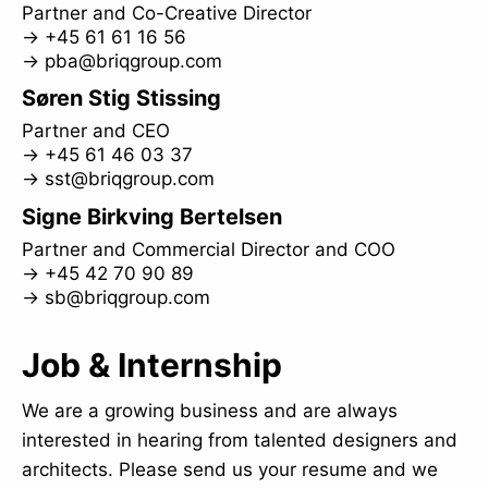
Partner and Co-Creative Director
→
+45 61 61 16 56
→
pba@briqgroup.com
Søren Stig Stissing
Partner and CEO
→
+45 61 46 03 37
→
sst@briqgroup.com
Signe Birkving Bertelsen
Partner and Commercial Director and COO
→
+45 42 70 90 89
→
sb@briqgroup.com
Job & Internship
We are a growing business and are always
interested in hearing from talented designers and
architects. Please send us your resume and we